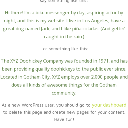
say something like this:
Hi there! I’m a bike messenger by day, aspiring actor by
night, and this is my website. I live in Los Angeles, have a
great dog named Jack, and I like piña coladas. (And gettin’
caught in the rain.)
…or something like this:
The XYZ Doohickey Company was founded in 1971, and has
been providing quality doohickeys to the public ever since.
Located in Gotham City, XYZ employs over 2,000 people and
does all kinds of awesome things for the Gotham
community.
your dashboard
As a new WordPress user, you should go to
to delete this page and create new pages for your content.
Have fun!