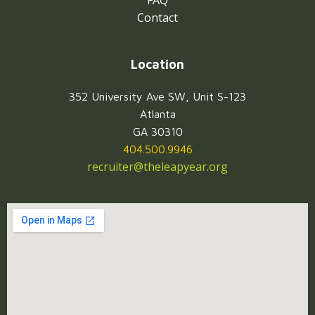
FAQ
Contact
Location
352 University Ave SW, Unit S-123
Atlanta
GA 30310
404.500.9946
recruiter@theleapyear.org