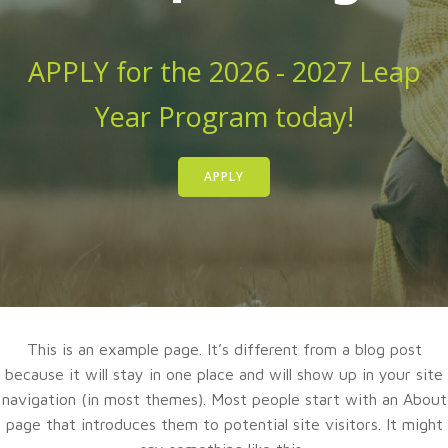
APPLY for the 2026 - 2027 Leap
Year Program today!
APPLY
This is an example page. It’s different from a blog post
because it will stay in one place and will show up in your site
navigation (in most themes). Most people start with an About
page that introduces them to potential site visitors. It might