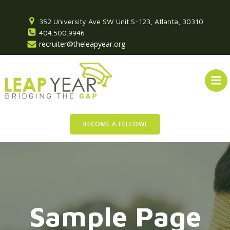
Skip
to
352 University Ave SW Unit S-123, Atlanta, 30310
content
404.500.9946
recruiter@theleapyear.org
BECOME A FELLOW!
Sample Page