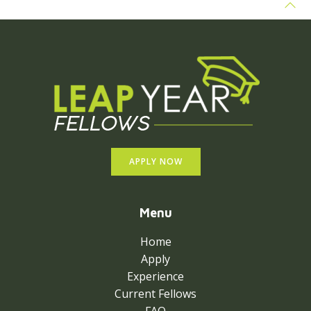
APPLY NOW
Menu
Home
Apply
Experience
Current Fellows