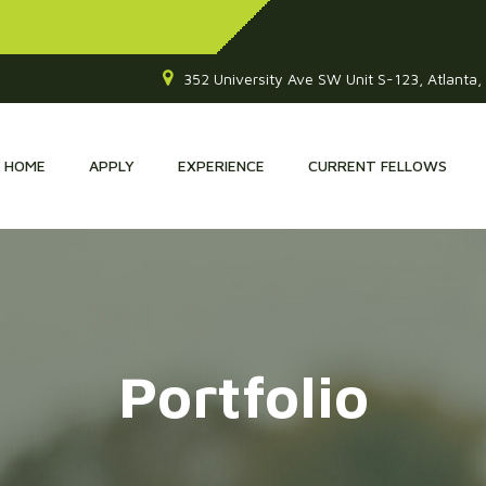
352 University Ave SW Unit S-123, Atlanta
HOME
APPLY
EXPERIENCE
CURRENT FELLOWS
Portfolio