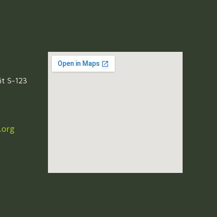
it S-123
.org