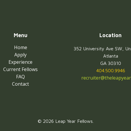
Menu
Location
Home
352 University Ave SW, Un
Apply
Atlanta
Experience
GA 30310
Current Fellows
404.500.9946
FAQ
recruiter@theleapyear
Contact
© 2026 Leap Year Fellows.