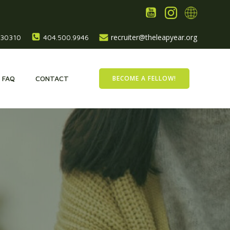
recruiter@theleapyear.org
, 30310
404.500.9946
BECOME A FELLOW!
FAQ
CONTACT