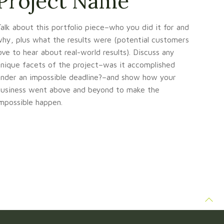
Project Name
alk about this portfolio piece–who you did it for and
hy, plus what the results were (potential customers
ove to hear about real-world results). Discuss any
nique facets of the project–was it accomplished
nder an impossible deadline?–and show how your
usiness went above and beyond to make the
mpossible happen.