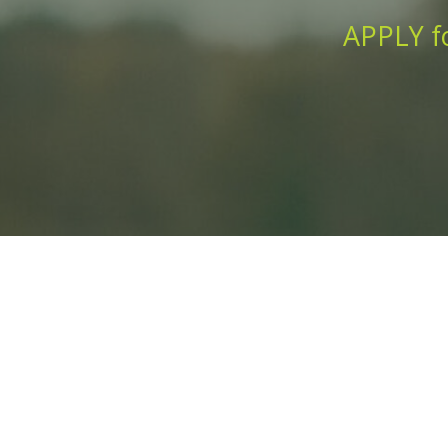
APPLY fo