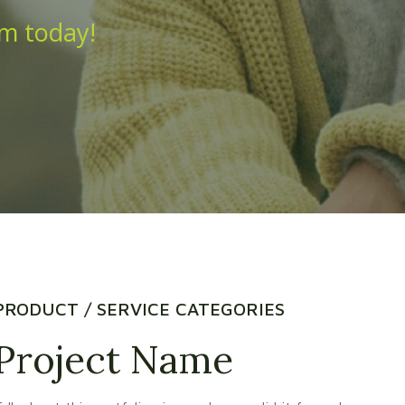
am today!
PRODUCT / SERVICE CATEGORIES
Project Name