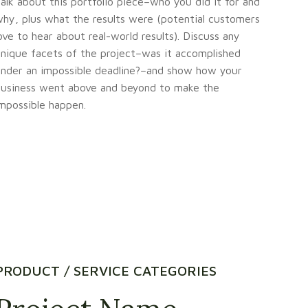
alk about this portfolio piece–who you did it for and
hy, plus what the results were (potential customers
ove to hear about real-world results). Discuss any
nique facets of the project–was it accomplished
nder an impossible deadline?–and show how your
usiness went above and beyond to make the
mpossible happen.
PRODUCT / SERVICE CATEGORIES