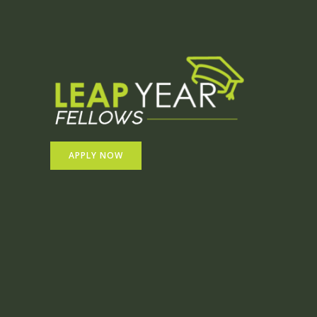
APPLY NOW