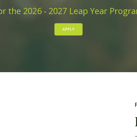
r the 2026 - 2027 Leap Year Progr
APPLY