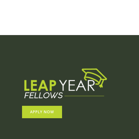
APPLY NOW