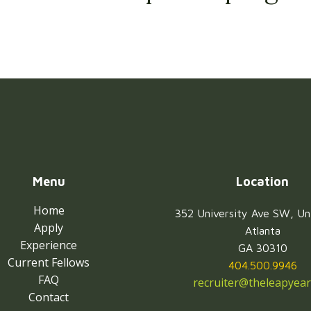
Menu
Location
Home
352 University Ave SW, Un
Apply
Atlanta
Experience
GA 30310
Current Fellows
404.500.9946
FAQ
recruiter@theleapyear
Contact