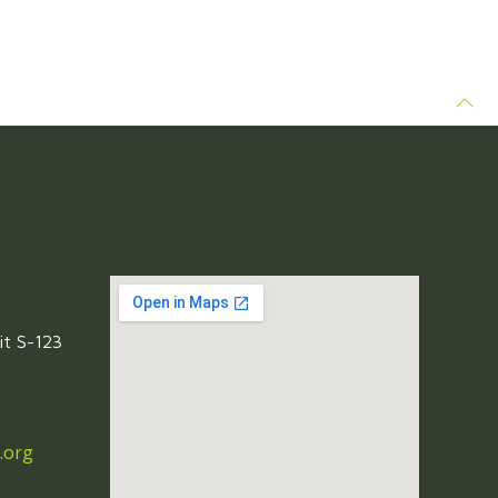
it S-123
.org