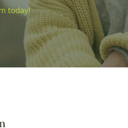
am today!
am