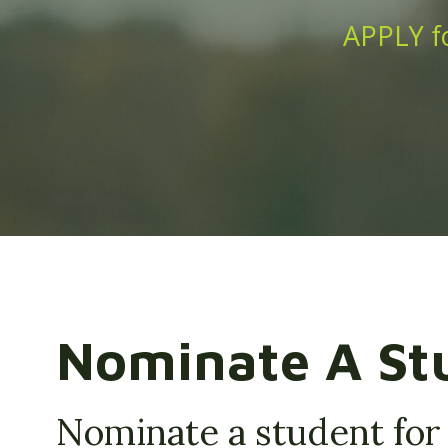
APPLY fo
Nominate A St
Nominate a student for