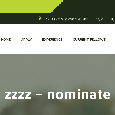
352 University Ave SW Unit S-123, Atlanta
HOME
APPLY
EXPERIENCE
CURRENT FELLOWS
zzzz – nominate