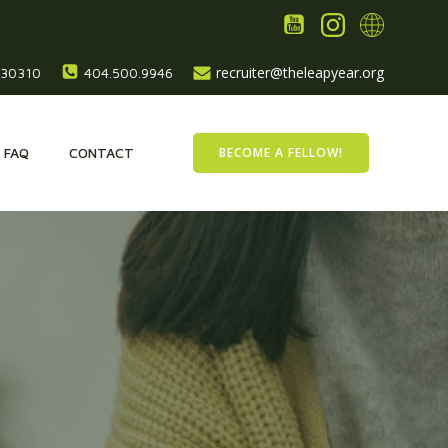
recruiter@theleapyear.org
, 30310
404.500.9946
BECOME A FELLOW!
FAQ
CONTACT