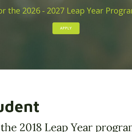
r the 2026 - 2027 Leap Year Progr
APPLY
udent
 the 2018 Leap Year progr