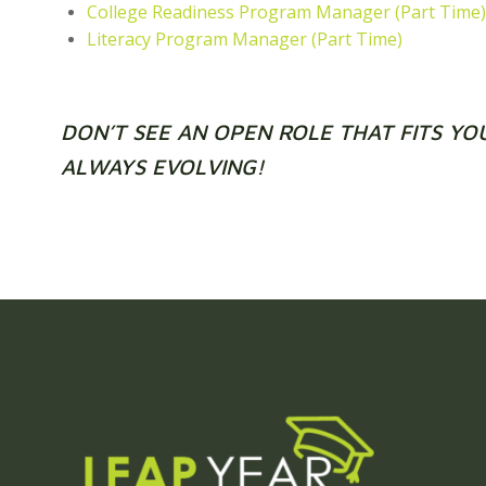
College Readiness Program Manager (Part Time)
Literacy Program Manager (Part Time)
DON’T SEE AN OPEN ROLE THAT FITS YO
ALWAYS EVOLVING!