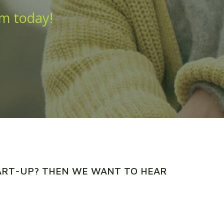
am today!
TART-UP? THEN WE WANT TO HEAR