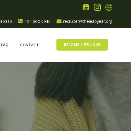
recruiter@theleapyear.org
, 30310
404.500.9946
BECOME A FELLOW!
FAQ
CONTACT