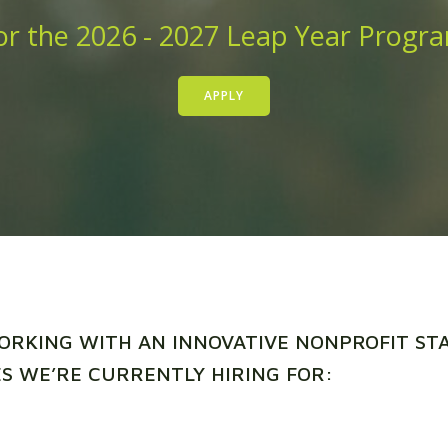
r the 2026 - 2027 Leap Year Progr
APPLY
ORKING WITH AN INNOVATIVE NONPROFIT S
S WE’RE CURRENTLY HIRING FOR: