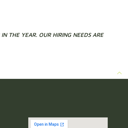
IN THE YEAR. OUR HIRING NEEDS ARE