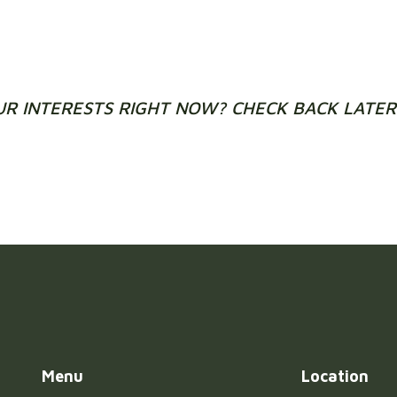
UR INTERESTS RIGHT NOW? CHECK BACK LATER 
Menu
Location