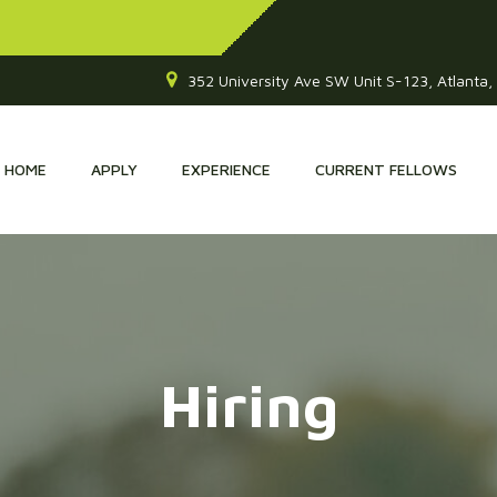
352 University Ave SW Unit S-123, Atlanta
HOME
APPLY
EXPERIENCE
CURRENT FELLOWS
Hiring