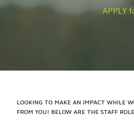
APPLY fo
LOOKING TO MAKE AN IMPACT WHILE W
FROM YOU! BELOW ARE THE STAFF ROLE